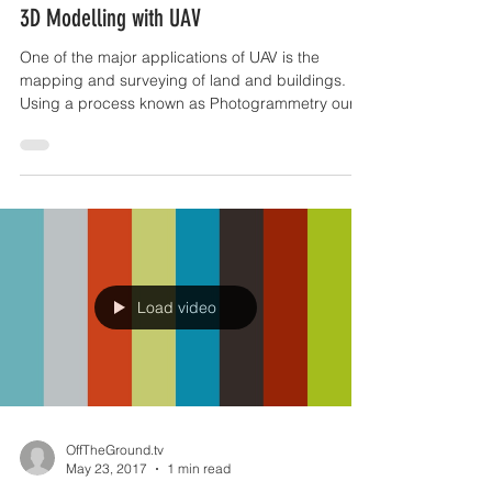
Jul 30, 2017
1 min read
3D Modelling with UAV
One of the major applications of UAV is the
mapping and surveying of land and buildings.
Using a process known as Photogrammetry our
UAV...
Load video