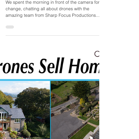
OffTheGround.tv
Mar 21, 2017
1 min read
Chatting Drones
We spent the morning in front of the camera for a
change, chatting all about drones with the
amazing team from Sharp Focus Productions....