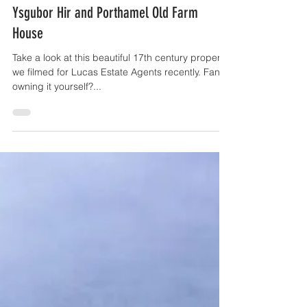
OffTheGround.tv
May 23, 2017
1 min read
Ysgubor Hir and Porthamel Old Farm
House
Take a look at this beautiful 17th century property
we filmed for Lucas Estate Agents recently. Fancy
owning it yourself?...