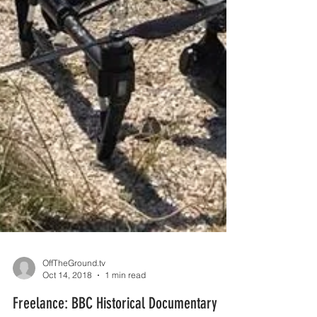
OffTheGround.tv
Oct 14, 2018
1 min read