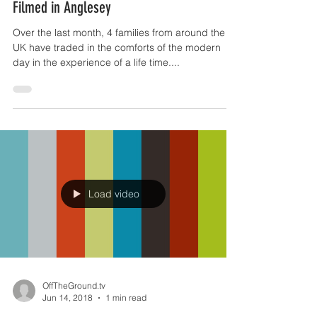
Freelance: BBC Historical Documentary
Filmed in Anglesey
Over the last month, 4 families from around the
UK have traded in the comforts of the modern
day in the experience of a life time....
Load video
OffTheGround.tv