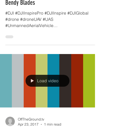
OffTheGround.tv
May 5, 2017
1 min read
Bendy Blades
#DJI #DJIInspirePro #DJIInspire #DJIGlobal
#drone #droneUAV #UAS
#UnmannedAerialVehicle
#UnmannedAerialSystem #Multirotor
#dronefilming...
Load video