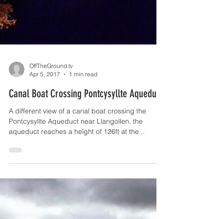
OffTheGround.tv
Apr 5, 2017
1 min read
Canal Boat Crossing Pontcysyllte Aqueduct
A different view of a canal boat crossing the
Pontcysyllte Aqueduct near Llangollen. the
aqueduct reaches a height of 126ft at the...