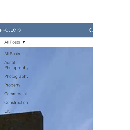
PROJECTS
All Posts
All Posts
Aerial
Photography
Photography
Property
Commercial
Construction
UK
Anglesey
North