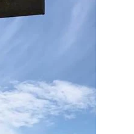
Wales