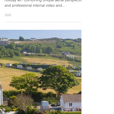
OffTheGround.tv
Feb 21, 2017
1 min read
Drones Sell Homes!
Are you looking to sell your home or do you own a
holiday let? Combining unique aerial perspectives
and professional internal video and...