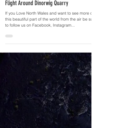
OffTheGround.tv
Apr 23, 2017
1 min read
Flight Around Dinorwig Quarry
If you Love North Wales and want to see more of
this beautiful part of the world from the air be sure
to follow us on Facebook, Instagram...