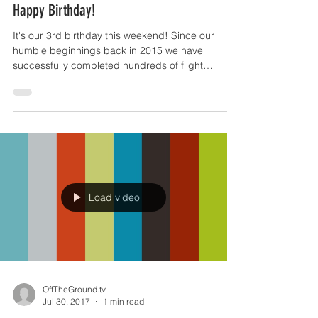
Jun 9, 2018
1 min read
Happy Birthday!
It's our 3rd birthday this weekend! Since our
humble beginnings back in 2015 we have
successfully completed hundreds of flight
operations...
Load video
OffTheGround.tv