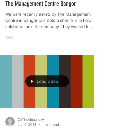
Jun 14, 2018
1 min read
The Management Centre Bangor
We were recently asked by The Management
Centre in Bangor to create a short film to help
celebrate their 10th birthday. They wanted to...
Load video
OffTheGround.tv