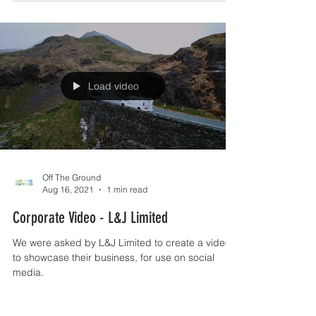
Load video
Off The Ground
Aug 16, 2021
1 min read
Corporate Video - L&J Limited
We were asked by L&J Limited to create a video
to showcase their business, for use on social
media.