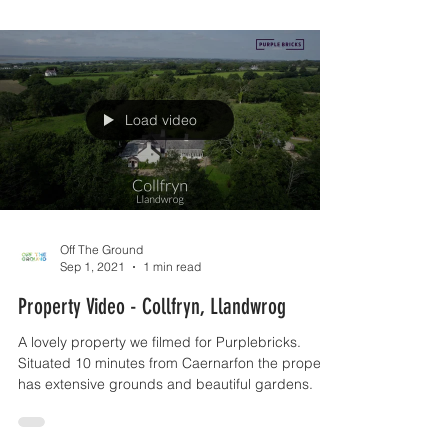
Load video
Off The Ground
Sep 1, 2021
1 min read
Property Video - Collfryn, Llandwrog
A lovely property we filmed for Purplebricks.
Situated 10 minutes from Caernarfon the property
has extensive grounds and beautiful gardens.