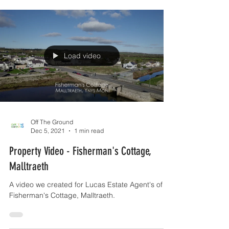
Load video
Off The Ground
Dec 5, 2021
1 min read
Property Video - Fisherman's Cottage,
Malltraeth
A video we created for Lucas Estate Agent's of
Fisherman's Cottage, Malltraeth.