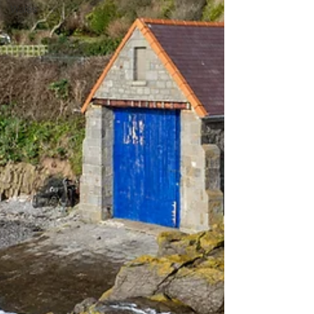
Wales