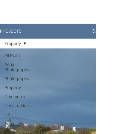
PROJECTS
Property
All Posts
Aerial
Photography
Photography
Property
Commercial
Construction
UK
Anglesey
North