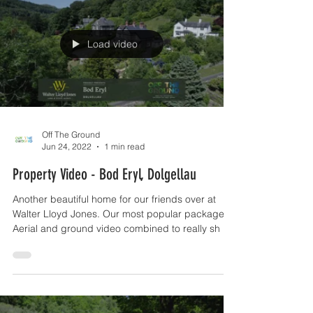
Load video
Off The Ground
Jun 24, 2022
1 min read
Property Video - Bod Eryl, Dolgellau
Another beautiful home for our friends over at
Walter Lloyd Jones. Our most popular package -
Aerial and ground video combined to really sh