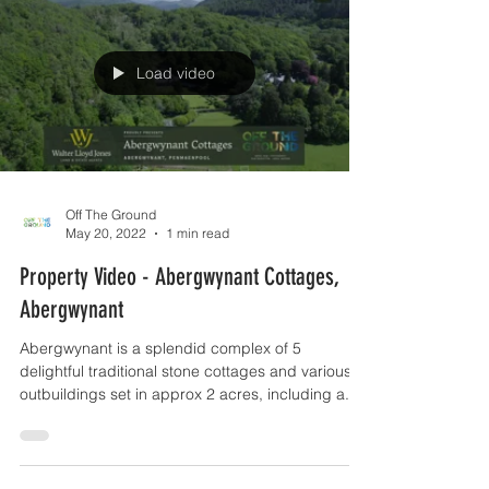
Load video
Off The Ground
May 20, 2022
1 min read
Property Video - Abergwynant Cottages,
Abergwynant
Abergwynant is a splendid complex of 5
delightful traditional stone cottages and various
outbuildings set in approx 2 acres, including a...