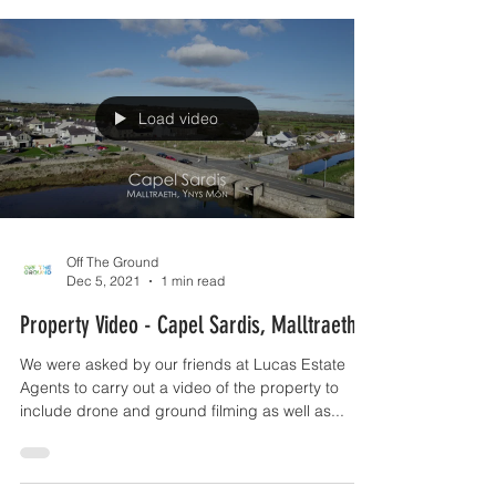
Load video
Off The Ground
Dec 5, 2021
1 min read
Property Video - Capel Sardis, Malltraeth
We were asked by our friends at Lucas Estate
Agents to carry out a video of the property to
include drone and ground filming as well as...