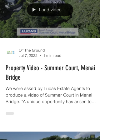
Load video
Off The Ground
Jul 7, 2022
1 min read
Property Video - Summer Court, Menai
Bridge
We were asked by Lucas Estate Agents to
produce a video of Summer Court in Menai
Bridge. "A unique opportunity has arisen to
acquire this...