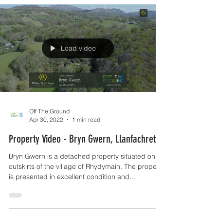
Load video
Off The Ground
Apr 30, 2022
1 min read
Property Video - Bryn Gwern, Llanfachreth
Bryn Gwern is a detached property situated on
outskirts of the village of Rhydymain. The property
is presented in excellent condition and...