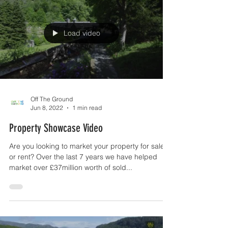
Load video
Off The Ground
Jun 8, 2022
1 min read
Property Showcase Video
Are you looking to market your property for sale
or rent? Over the last 7 years we have helped
market over £37million worth of sold...