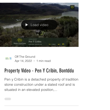
Load video
Off The Ground
Apr 14, 2022
1 min read
Property Video - Pen Y Cribin, Bontddu
Pen y Cribin is a detached property of traditional
stone construction under a slated roof and is
situated in an elevated position,...