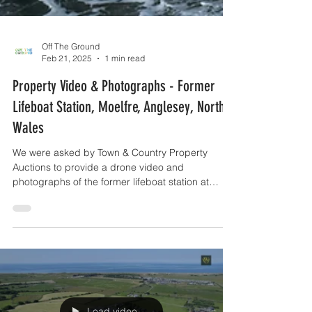
Off The Ground
Feb 21, 2025
1 min read
Property Video & Photographs - Former
Lifeboat Station, Moelfre, Anglesey, North
Wales
We were asked by Town & Country Property
Auctions to provide a drone video and
photographs of the former lifeboat station at
Moelfre....