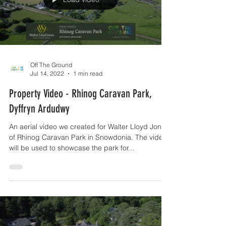
Load video
Off The Ground
Jul 14, 2022
1 min read
Property Video - Rhinog Caravan Park,
Dyffryn Ardudwy
An aerial video we created for Walter Lloyd Jones
of Rhinog Caravan Park in Snowdonia. The video
will be used to showcase the park for...