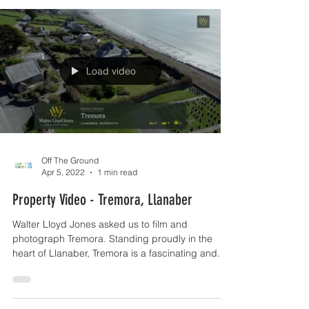
Load video
Off The Ground
Apr 5, 2022
1 min read
Property Video - Tremora, Llanaber
Walter Lloyd Jones asked us to film and
photograph Tremora. Standing proudly in the
heart of Llanaber, Tremora is a fascinating and...