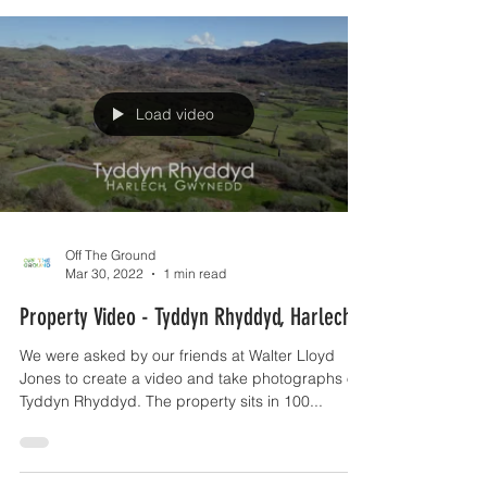
Load video
Off The Ground
Mar 30, 2022
1 min read
Property Video - Tyddyn Rhyddyd, Harlech
We were asked by our friends at Walter Lloyd
Jones to create a video and take photographs of
Tyddyn Rhyddyd. The property sits in 100...