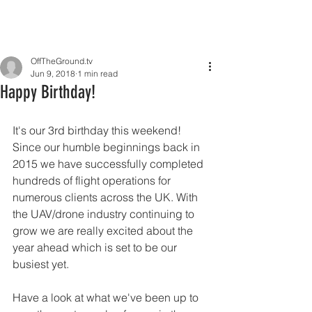
OffTheGround.tv
Jun 9, 2018
1 min read
Happy Birthday!
It's our 3rd birthday this weekend! 
Since our humble beginnings back in 
2015 we have successfully completed 
hundreds of flight operations for 
numerous clients across the UK. With 
the UAV/drone industry continuing to 
grow we are really excited about the 
year ahead which is set to be our 
busiest yet.
Have a look at what we've been up to 