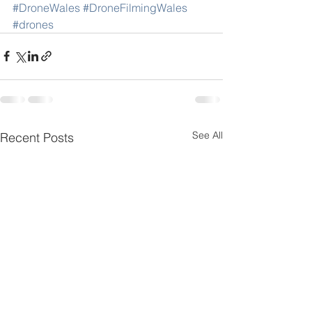
#DroneWales
#DroneFilmingWales
#drones
See All
Recent Posts