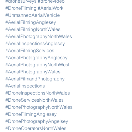
#dronesurveys
#dronevideo
#DroneFilming
#AerialWork
#UnmannedAerialVehicle
#AerialFilmingAnglesey
#AerialFilmingNorthWales
#AerialPhotographyNorthWales
#AerialInspectionsAnglesey
#AerialFilmingServices
#AerialPhotographyAnglesey
#AerialPhotographyNorthWest
#AerialPhotographyWales
#AerialFilmandPhotography
#AerialInspections
#DroneInspectionsNorthWales
#DroneServicesNorthWales
#DronePhotographyNorthWales
#DroneFilmingAnglesey
#DronePhotographyAngelsey
#DroneOperatorsNorthWales