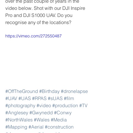
over the past couple of years in the 
video below. Shot with our DJI Inspire 
Pro and DJI S1000 UAV. Do you 
recognise any of the locations?
https://vimeo.com/272550487
#OffTheGround
#Birthday
#dronelapse
#UAV
#UAS
#RPAS
#sUAS
#film
#photography
#video
#production
#TV
#Anglesey
#Gwynedd
#Conwy
#NorthWales
#Wales
#Media
#Mapping
#Aerial
#construction