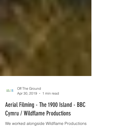
Off The Ground
Apr 30, 2019
1 min read
Aerial Filming - The 1900 Island - BBC
Cymru / Wildflame Productions