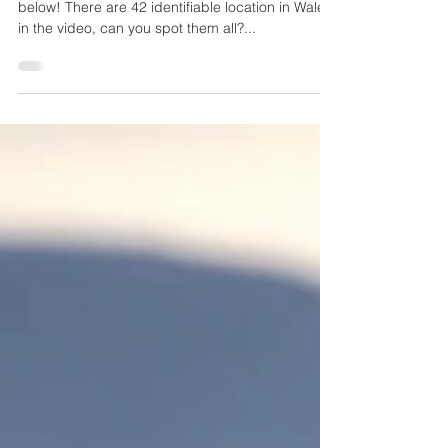
We've updated our drone showreel, take a look
below! There are 42 identifiable location in Wales
in the video, can you spot them all?...