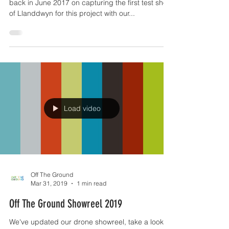
We worked alongside Wildflame Productions
back in June 2017 on capturing the first test shots
of Llanddwyn for this project with our...
Load video
Off The Ground
Mar 31, 2019
1 min read
Off The Ground Showreel 2019