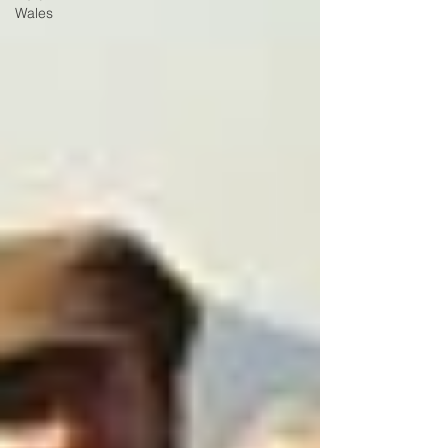
Wales