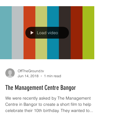
To celebrate our 3rd birthday we decided it was
about time we revamped our logo and webpage.
We've been really busy over the last few...
Load video
OffTheGround.tv
Jun 14, 2018
1 min read
The Management Centre Bangor