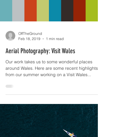
Load video
OffTheGround
Feb 18, 2019
1 min read
Aerial Photography: Visit Wales
Our work takes us to some wonderful places
around Wales. Here are some recent highlights
from our summer working on a Visit Wales...