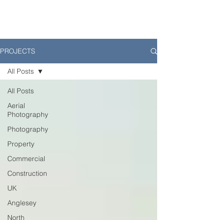
PROJECTS
All Posts
All Posts
Aerial
Photography
Photography
Property
Commercial
Construction
UK
Anglesey
North