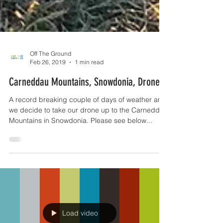
Off The Ground
Feb 26, 2019
1 min read
Carneddau Mountains, Snowdonia, Drone
A record breaking couple of days of weather and
we decide to take our drone up to the Carneddau
Mountains in Snowdonia. Please see below...