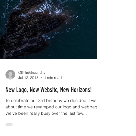
OffTheGround.tv
Jul 12, 2018
1 min read
New Logo, New Website, New Horizons!