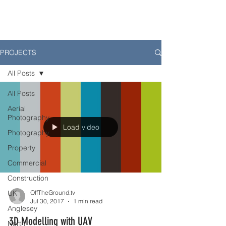
PROJECTS
All Posts
All Posts
Aerial
Photography
Load video
Photography
Property
Commercial
Construction
UK
OffTheGround.tv
Jul 30, 2017
1 min read
Anglesey
3D Modelling with UAV
North