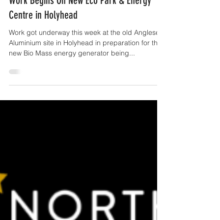
OffTheGround.tv
Oct 31, 2016
1 min read
Work Begins On New Eco Park & Energy
Centre in Holyhead
Work got underway this week at the old Anglesey
Aluminium site in Holyhead in preparation for the
new Bio Mass energy generator being...