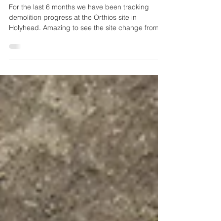
Demolition
For the last 6 months we have been tracking
demolition progress at the Orthios site in
Holyhead. Amazing to see the site change from
week...