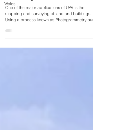
Wales
One of the major applications of UAV is the
mapping and surveying of land and buildings.
Using a process known as Photogrammetry our
UAV...