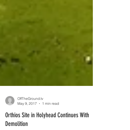
OffTheGround.tv
May 9, 2017
1 min read
Orthios Site in Holyhead Continues With