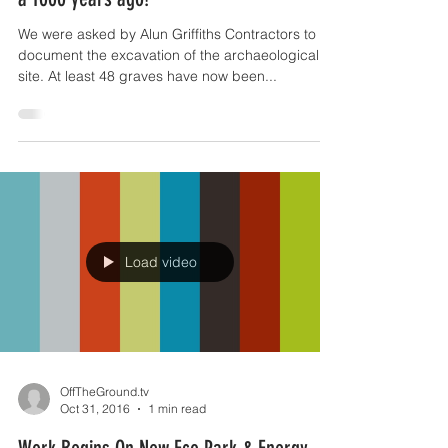
OffTheGround.tv
Oct 31, 2016
1 min read
Meet the inhabitants of Anglesey from over
a 1000 years ago!
We were asked by Alun Griffiths Contractors to
document the excavation of the archaeological
site. At least 48 graves have now been...
Load video