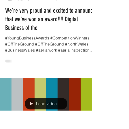
OffTheGround.tv
Sep 20, 2016
1 min read
We're very proud and excited to announce
that we've won an award!!!! Digital
Business of the
#YoungBusinessAwards #CompetitionWinners
#OffTheGround #OffTheGround #NorthWales
#BusinessWales #aerialwork #aerialinspection...