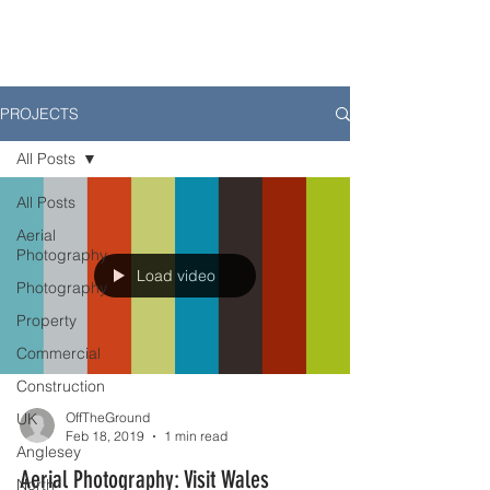
PROJECTS
All Posts
All Posts
Aerial
Photography
Load video
Photography
Property
Commercial
Construction
UK
OffTheGround
Feb 18, 2019
1 min read
Anglesey
Aerial Photography: Visit Wales
North