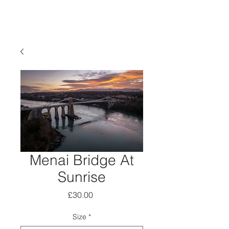
Menai Bridge At
Sunrise
Price
£30.00
Size
*