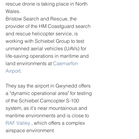
rescue drone is taking place in North 
Wales.
Bristow Search and Rescue, the 
provider of the HM Coastguard search 
and rescue helicopter service, is 
working with Schiebel Group to test 
unmanned aerial vehicles (UAVs) for 
life-saving operations in maritime and 
land environments at 
Caernarfon 
Airport
.
They say the airport in Gwynedd offers 
a "dynamic operational area" for testing 
of the Schiebel Camcopter S-100 
system, as it's near mountainous and 
maritime environments and is close to 
RAF Valley
 , which offers a complex 
airspace environment.