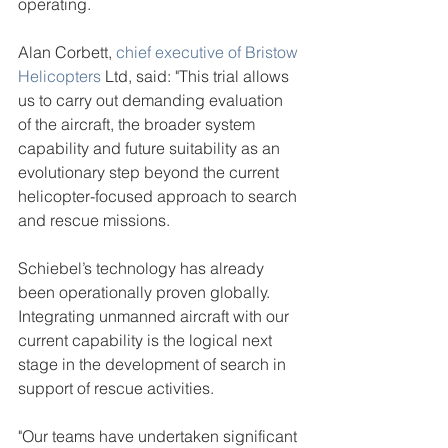
operating.
Alan Corbett, 
chief executive of Bristow 
Helicopters
 Ltd, said: "This trial allows 
us to carry out demanding evaluation 
of the aircraft, the broader system 
capability and future suitability as an 
evolutionary step beyond the current 
helicopter-focused approach to search 
and rescue missions.
Schiebel’s technology has already 
been operationally proven globally. 
Integrating unmanned aircraft with our 
current capability is the logical next 
stage in the development of search in 
support of rescue activities.
"Our teams have undertaken significant 