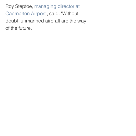
Roy Steptoe, 
managing director at 
Caernarfon Airport
 , said: "Without 
doubt, unmanned aircraft are the way 
of the future.
credit: Eryl Crump, Daily Post
See All
Recent Posts