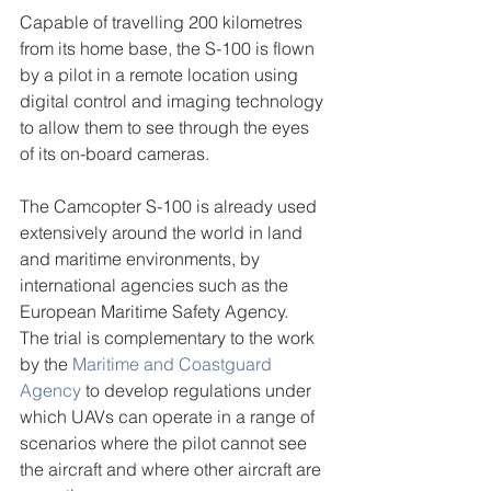
Capable of travelling 200 kilometres 
from its home base, the S-100 is flown 
by a pilot in a remote location using 
digital control and imaging technology 
to allow them to see through the eyes 
of its on-board cameras.
The Camcopter S-100 is already used 
extensively around the world in land 
and maritime environments, by 
international agencies such as the 
European Maritime Safety Agency.
The trial is complementary to the work 
by the 
Maritime and Coastguard 
Agency
 to develop regulations under 
which UAVs can operate in a range of 
scenarios where the pilot cannot see 
the aircraft and where other aircraft are 