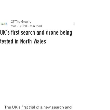
Off The Ground
Mar 2, 2020
2 min read
UK's first search and drone being
tested in North Wales
The UK's first trial of a new search and 