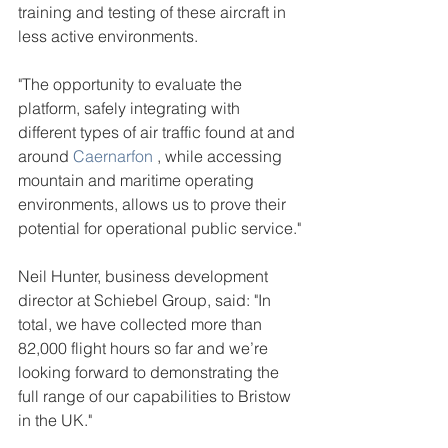
training and testing of these aircraft in 
less active environments.
"The opportunity to evaluate the 
platform, safely integrating with 
different types of air traffic found at and 
around 
Caernarfon
 , while accessing 
mountain and maritime operating 
environments, allows us to prove their 
potential for operational public service."
Neil Hunter, business development 
director at Schiebel Group, said: "In 
total, we have collected more than 
82,000 flight hours so far and we’re 
looking forward to demonstrating the 
full range of our capabilities to Bristow 
in the UK."