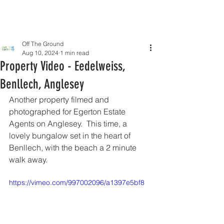
Off The Ground
Aug 10, 2024
1 min read
Property Video - Eedelweiss,
Benllech, Anglesey
Another property filmed and 
photographed for Egerton Estate 
Agents on Anglesey.  This time, a 
lovely bungalow set in the heart of 
Benllech, with the beach a 2 minute 
walk away.
https://vimeo.com/997002096/a1397e5bf8