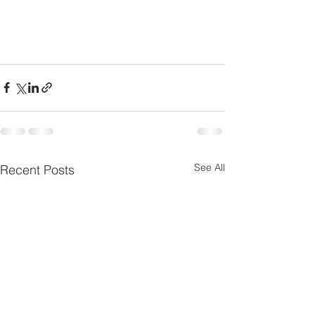
See All
Recent Posts