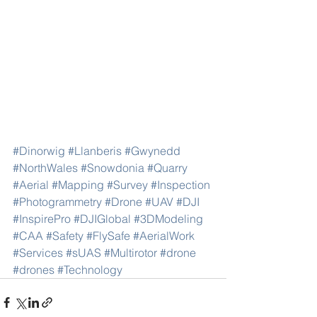
#Dinorwig
#Llanberis
#Gwynedd
#NorthWales
#Snowdonia
#Quarry
#Aerial
#Mapping
#Survey
#Inspection
#Photogrammetry
#Drone
#UAV
#DJI
#InspirePro
#DJIGlobal
#3DModeling
#CAA
#Safety
#FlySafe
#AerialWork
#Services
#sUAS
#Multirotor
#drone
#drones
#Technology