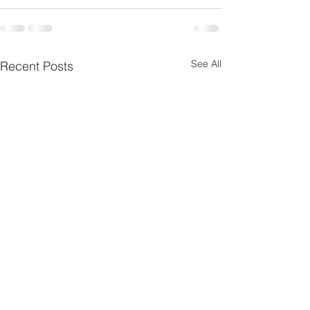
See All
Recent Posts