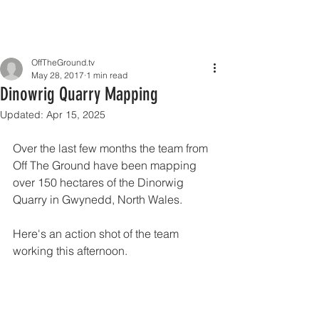
OffTheGround.tv
May 28, 2017
1 min read
Dinowrig Quarry Mapping
Updated:
Apr 15, 2025
Over the last few months the team from 
Off The Ground have been mapping 
over 150 hectares of the Dinorwig 
Quarry in Gwynedd, North Wales.
Here's an action shot of the team 
working this afternoon.