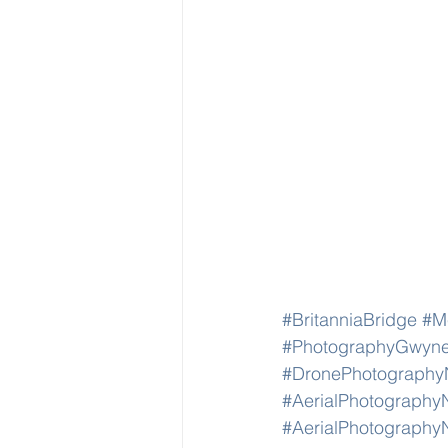
#BritanniaBridge
#Me
#PhotographyGwyn
#DronePhotography
#AerialPhotography
#AerialPhotography