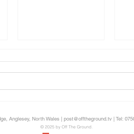
Proper
Property Video - Bod Eryl, Dolgellau
dge, Anglesey, North Wales |
post@offtheground.tv
| Tel: 07
© 2025 by Off The Ground.