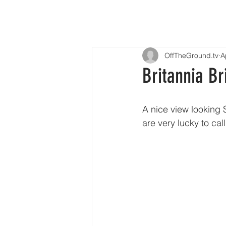
OffTheGround.tv
A
Britannia Br
A nice view looking 
are very lucky to cal