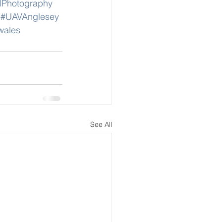
lPhotography
#UAVAnglesey
wales
See All