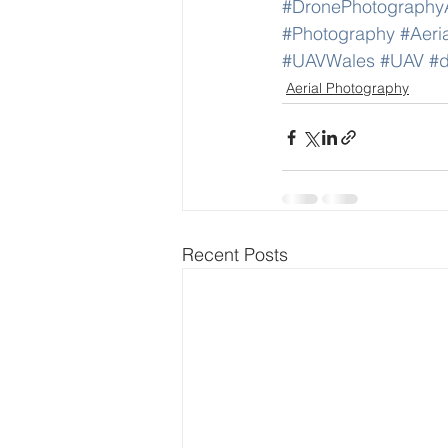
#DronePhotography
#Photography
#Aeri
#UAVWales
#UAV
#d
Aerial Photography
Recent Posts