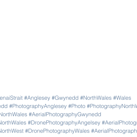
naiStrait
#Anglesey
#Gwynedd
#NorthWales
#Wales
edd
#PhotographyAnglesey
#Photo
#PhotographyNorth
NorthWales
#AerialPhotographyGwynedd
NorthWales
#DronePhotographyAngelsey
#AerialPhoto
NorthWest
#DronePhotographyWales
#AerialPhotograp