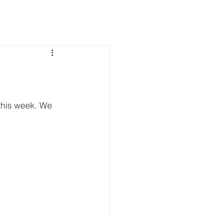
this week. We 