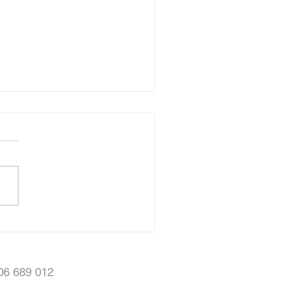
ty Showcase Video
506 689 012