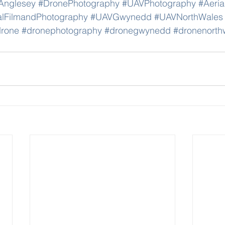
Anglesey
#DronePhotography
#UAVPhotography
#Aeria
alFilmandPhotography
#UAVGwynedd
#UAVNorthWales
rone
#dronephotography
#dronegwynedd
#dronenorth