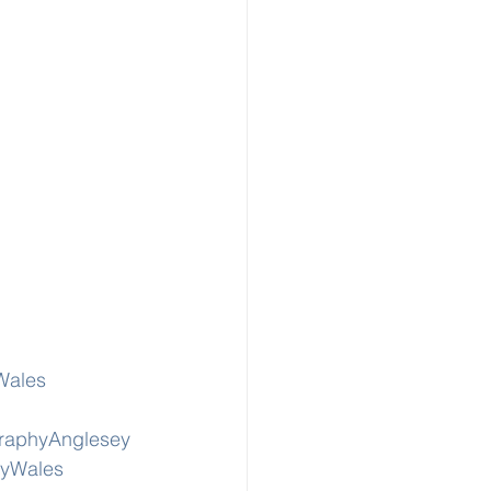
Wales
graphyAnglesey
hyWales