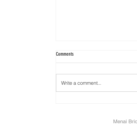
Comments
Write a comment...
Property Video - Rhinog Caravan Park,
Dyffryn Ardudwy
Menai Bri