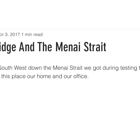
HOME
ABOUT
SERVICES
PROJECTS
CONTACT
pr 3, 2017
1 min read
idge And The Menai Strait
South West down the Menai Strait we got during testing 
l this place our home and our office.